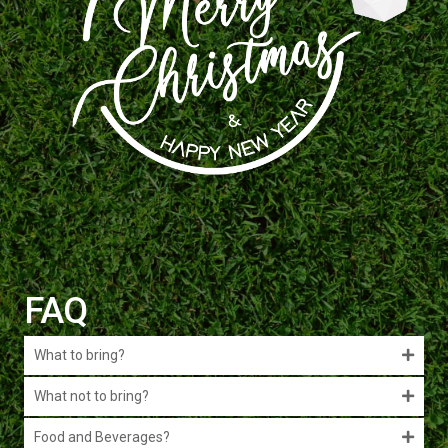
FAQ
What to bring?
What not to bring?
Food and Beverages?