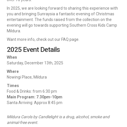
In 2025, we are looking forward to sharing this experience with
you and bringing Sunraysia a fantastic evening of Christmas
entertainment. The funds raised from the collection on the
evening will go towards supporting Southern Cross Kids Camp
Mildura.
Want more info, check out our FAQ page.
2025 Event Details
When
Saturday, December 13th, 2025
Where
Nowingi Place, Mildura
Times
Food & Drinks: from 6:30 pm
Main Program: 7.30pm-10pm
Santa Arriving: Approx 8:45 pm
Mildura Carols by Candlelight is a drug, alcohol, smoke and
animal-free event.