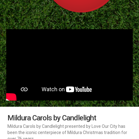
Mildura Carols by Candlelight
Mildura Carols by Candlelight presented by Love Our City has
been the iconic centerpiece of Mildura Christmas tradition for
over 76 years.