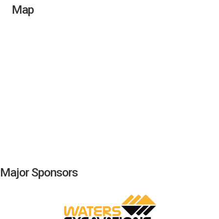
Map
Major Sponsors